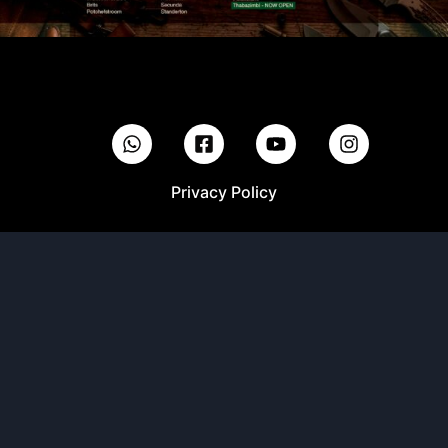
Privacy Policy