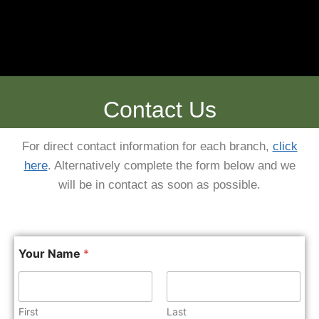
Contact Us
For direct contact information for each branch,
click
here
. Alternatively complete the form below and we
will be in contact as soon as possible.
Your Name
*
First
Last