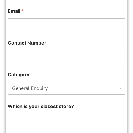
Email
*
Contact Number
Category
Which is your closest store?