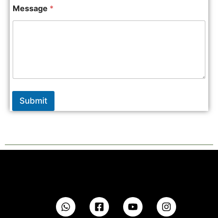
Message
*
Submit