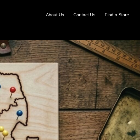
About Us
Contact Us
Find a Store