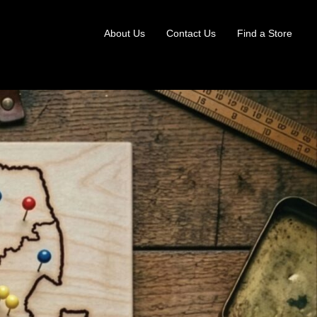
About Us
Contact Us
Find a Store