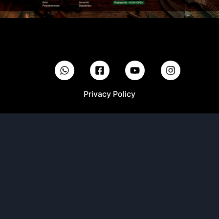
Privacy Policy