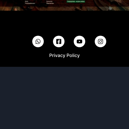
Privacy Policy