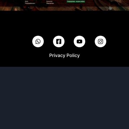
Privacy Policy