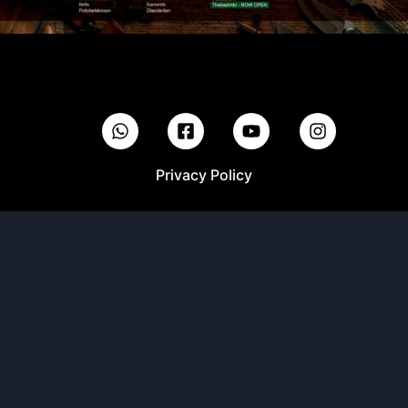
Privacy Policy