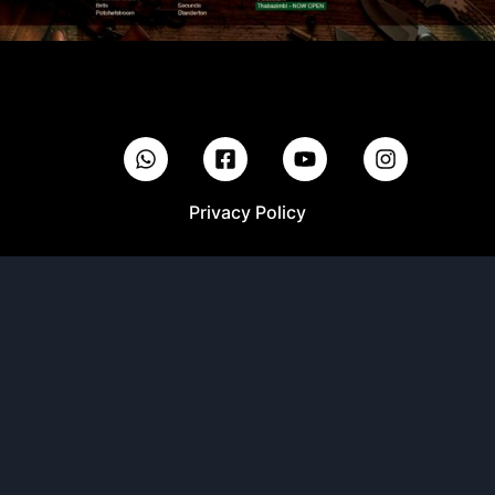
Privacy Policy