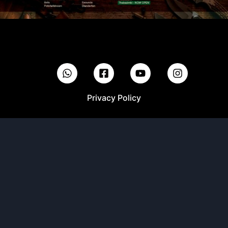
Privacy Policy