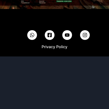
Privacy Policy