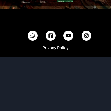
Privacy Policy