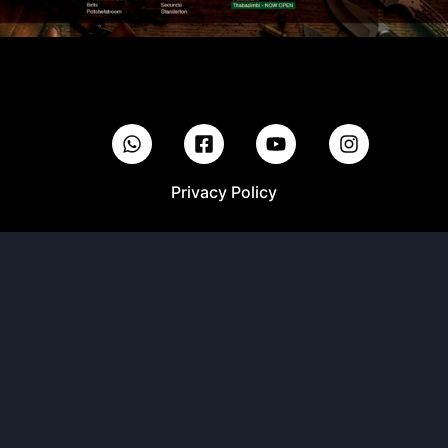
Privacy Policy