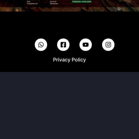
Privacy Policy