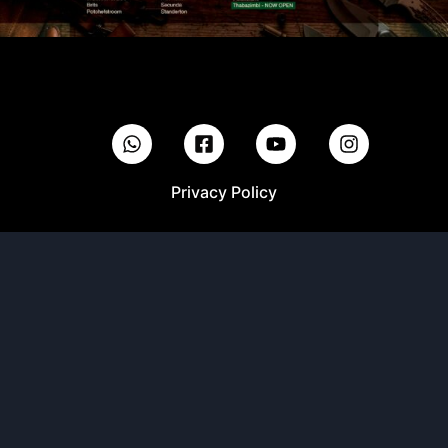
Privacy Policy