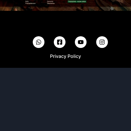
Privacy Policy