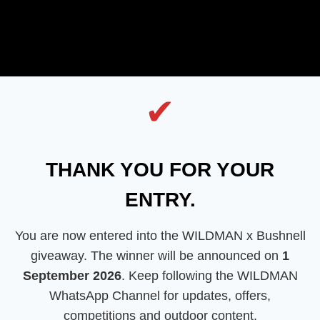
✔
THANK YOU FOR YOUR
ENTRY.
You are now entered into the WILDMAN x Bushnell
giveaway. The winner will be announced on
1
September 2026
. Keep following the WILDMAN
WhatsApp Channel for updates, offers,
competitions and outdoor content.