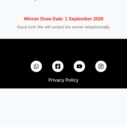
Winner Draw Date: 1 September 2026
Good luck! We will contact the winner telephonically.
Privacy Policy