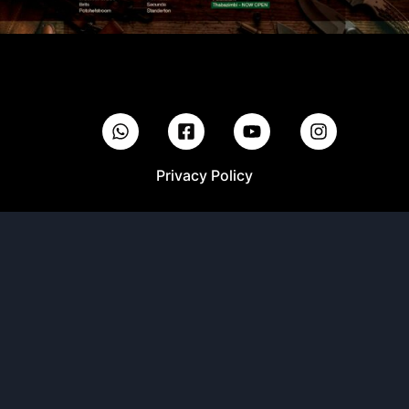
Privacy Policy