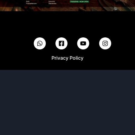
Privacy Policy