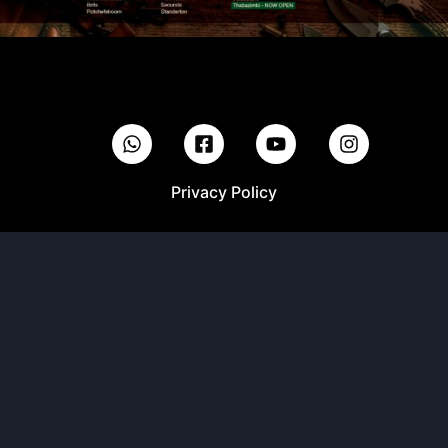
Privacy Policy