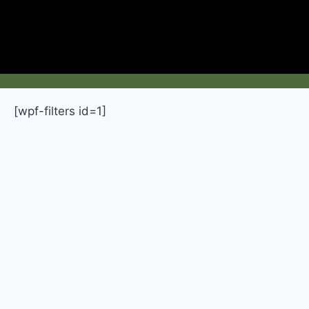
[wpf-filters id=1]