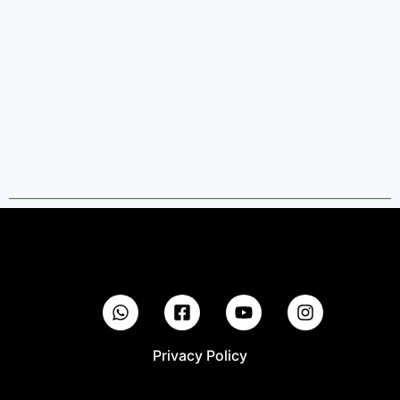
Privacy Policy