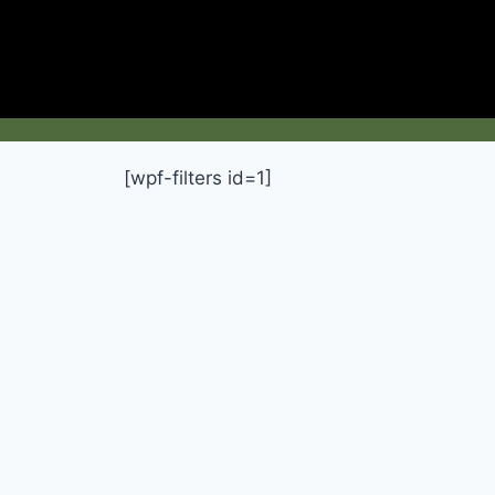
[wpf-filters id=1]