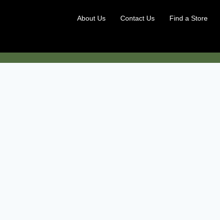
About Us
Contact Us
Find a Store