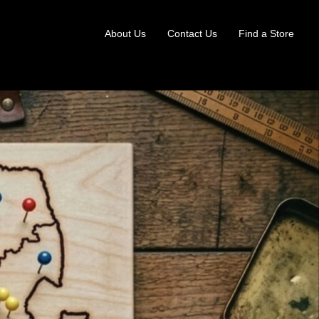
About Us
Contact Us
Find a Store