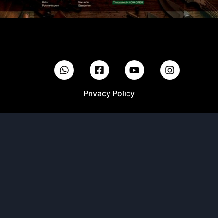
Privacy Policy