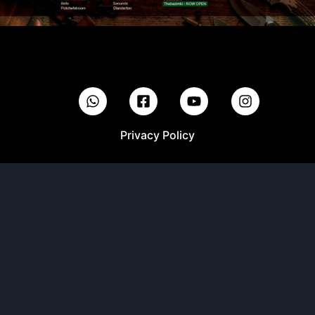
Privacy Policy